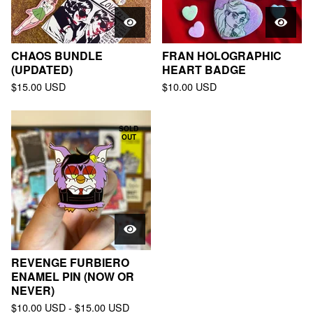
CHAOS BUNDLE
FRAN HOLOGRAPHIC
(UPDATED)
HEART BADGE
$
15.00
USD
$
10.00
USD
SOLD
OUT
REVENGE FURBIERO
ENAMEL PIN (NOW OR
NEVER)
$
10.00
USD
-
$
15.00
USD