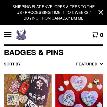
SHIPPING FLAT ENVELOPES & TEES TO THE
US / PROCESSING TIME: 1 TO 3 WEEKS /
BUYING FROM CANADA? DM ME
0
BADGES & PINS
SORT BY
FEATURED
ON
SALE